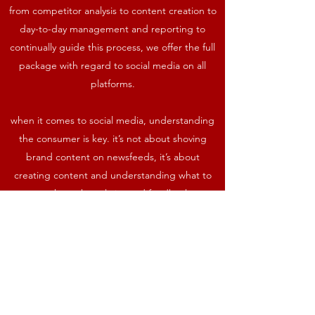
from competitor analysis to content creation to
day-to-day management and reporting to
continually guide this process, we offer the full
package with regard to social media on all
platforms.
when it comes to social media, understanding
the consumer is key. it’s not about shoving
brand content on newsfeeds, it’s about
creating content and understanding what to
create. through analytics and feedback, we
treat social media as a science to ensure brand
success.
Contact us