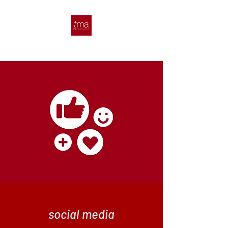
social media